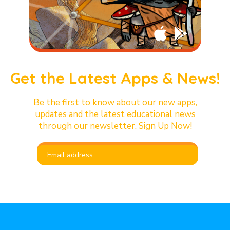
Get the Latest Apps & News!
Be the first to know about our new apps,
updates and the latest educational news
through our newsletter. Sign Up Now!