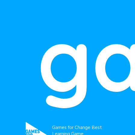
g
Games for Change Best
Learning Game