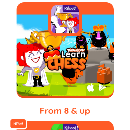
From 8 & up
NEW!