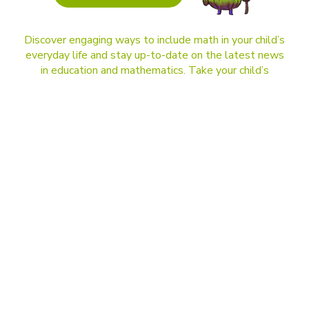
Discover engaging ways to include math in your child’s
everyday life and stay up-to-date on the latest news
in education and mathematics. Take your child’s
learning to the next level!
BLOG
DragonBox and Kahoot! are joining forces.