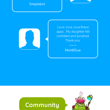
Simplebot
Love, love, love these
apps...My daughter felt
confident and excelled.
Thank you.
MomBSue
Community