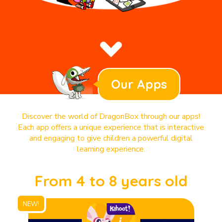
Our Apps
Discover the world of DragonBox through our apps!
Each app offers a unique experience that is interactive
and engaging to give children a powerful digital
learning experience.
From 4 to 8 years old
NEW!