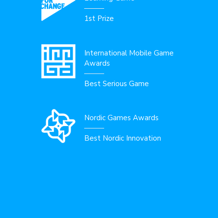
1st Prize
International Mobile Game
Awards
Best Serious Game
Nordic Games Awards
Best Nordic Innovation