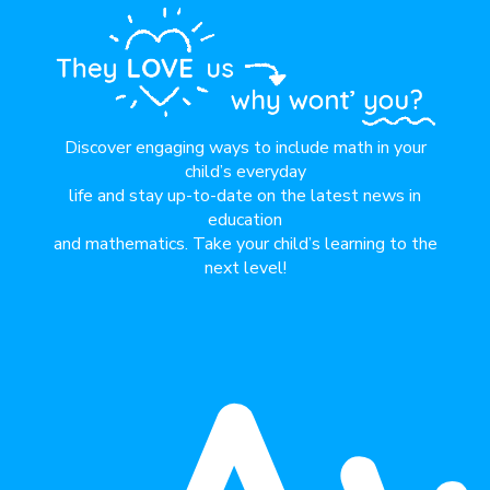
Discover engaging ways to include math in your
child’s everyday
life and stay up-to-date on the latest news in
education
and mathematics. Take your child’s learning to the
next level!