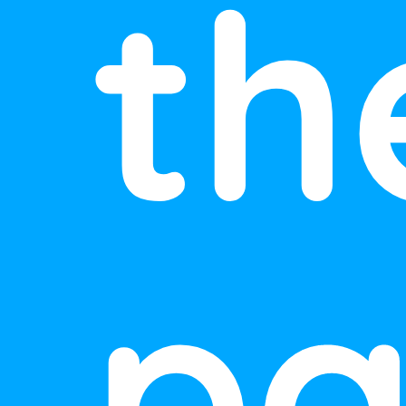
th
pa