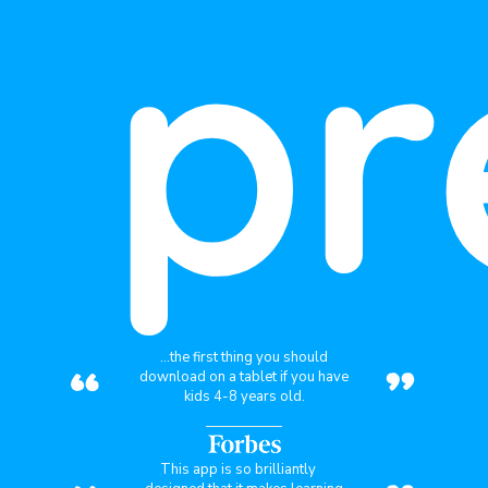
pr
“
”
...the first thing you should
download on a tablet if you have
kids 4-8 years old.
This app is so brilliantly