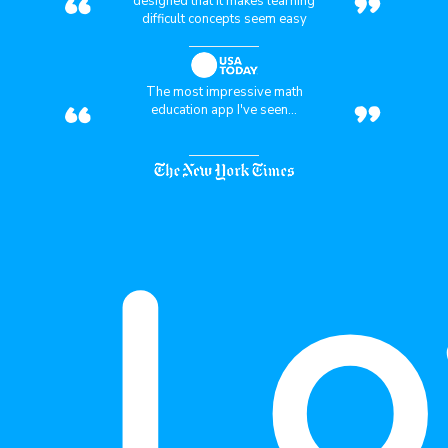
“
”
designed that it makes learning
difficult concepts seem easy
“
”
The most impressive math
education app I've seen...
Lo