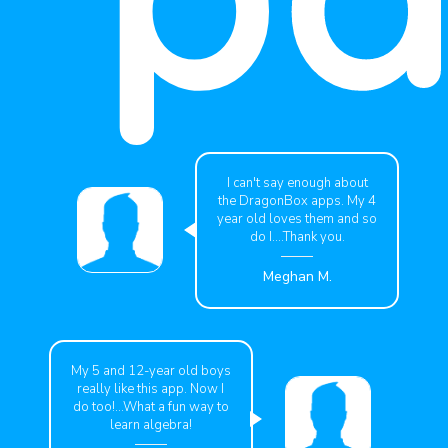
I can't say enough about
the DragonBox apps. My 4
year old loves them and so
do I....Thank you.
Meghan M.
My 5 and 12-year old boys
really like this app. Now I
do too!...What a fun way to
learn algebra!