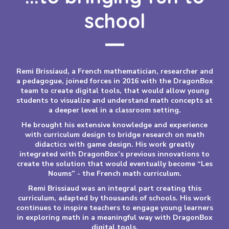
school
Remi Brissiaud, a French mathematician, researcher and
a pedagogue, joined forces in 2016 with the DragonBox
team to create digital tools, that would allow young
students to visualize and understand math concepts at
a deeper level in a classroom setting.
He brought his extensive knowledge and experience
with curriculum design to bridge research on math
didactics with game design. His work greatly
integrated with DragonBox’s previous innovations to
create the solution that would eventually become “Les
Noums” - the French math curriculum.
Remi Brissiaud was an integral part creating this
curriculum, adapted by thousands of schools. His work
continues to inspire teachers to engage young learners
in exploring math in a meaningful way with DragonBox
digital tools.