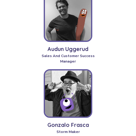
Audun Uggerud
Sales And Customer Success
Manager
Gonzalo Frasca
Storm Maker