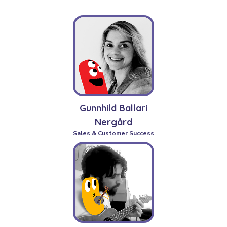
Gunnhild Ballari
Nergård
Sales & Customer Success