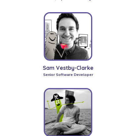
Sam Vestby-Clarke
Senior Software Developer