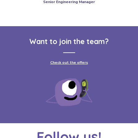
Senior Engineering Manager
Want to join the team?
Check out the offers
Follow us!