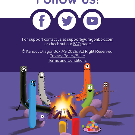
For support contact us at
support@dragonbox.com
or check out our
FAQ
page
© Kahoot DragonBox AS 2026.
All Right Reserved.
Privacy Policy/EULA
Terms and Conditions