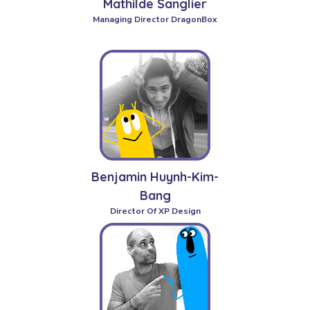
Mathilde Sanglier
Managing Director DragonBox
Benjamin Huynh-Kim-
Bang
Director Of XP Design