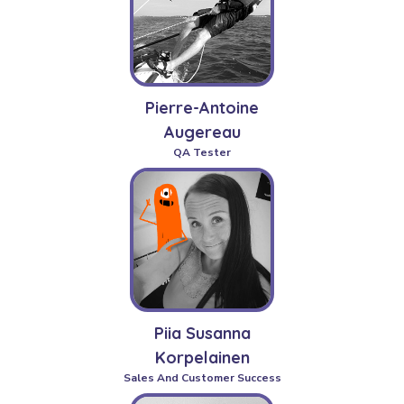
Pierre-Antoine
Augereau
QA Tester
Piia Susanna
Korpelainen
Sales And Customer Success