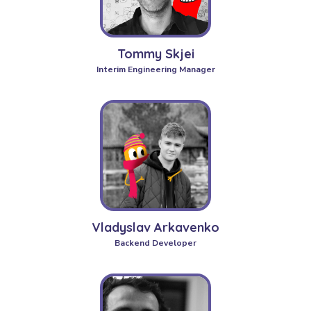
Tommy Skjei
Interim Engineering Manager
Vladyslav Arkavenko
Backend Developer