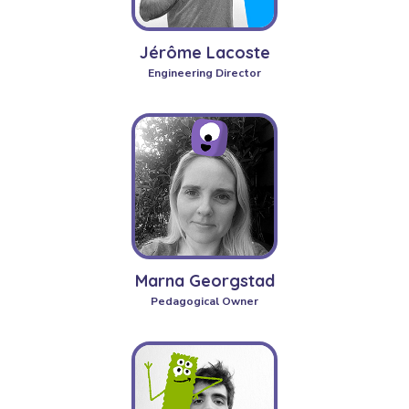
Jérôme Lacoste
Engineering Director
Marna Georgstad
Pedagogical Owner