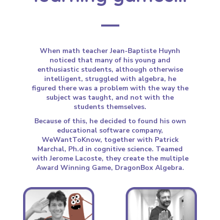
When math teacher Jean-Baptiste Huynh
noticed that many of his young and
enthusiastic students, although otherwise
intelligent, struggled with algebra, he
figured there was a problem with the way the
subject was taught, and not with the
students themselves.
Because of this, he decided to found his own
educational software company,
WeWantToKnow, together with Patrick
Marchal, Ph.d in cognitive science. Teamed
with Jerome Lacoste, they create the multiple
Award Winning Game, DragonBox Algebra.