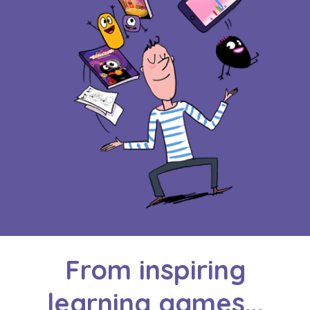
From inspiring
learning games...