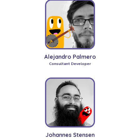
Alejandro Palmero
Consultant Developer
Johannes Stensen