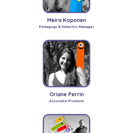
Meira Koponen
Pedagogy & Didactics Manager
Oriane Perrin
Associate Producer