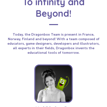
To infinity and
Beyond!
Today, the Dragonbox Team is present in France,
Norway, Finland and beyond! With a team composed of
educators, game designers, developers and illustrators,
all experts in their fields, Dragonbox invents the
educational tools of tomorrow.