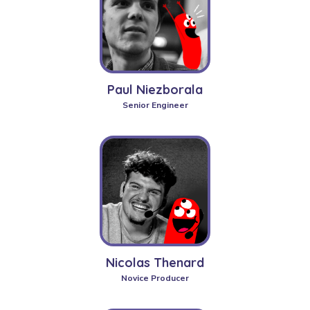
Paul Niezborala
Senior Engineer
Nicolas Thenard
Novice Producer