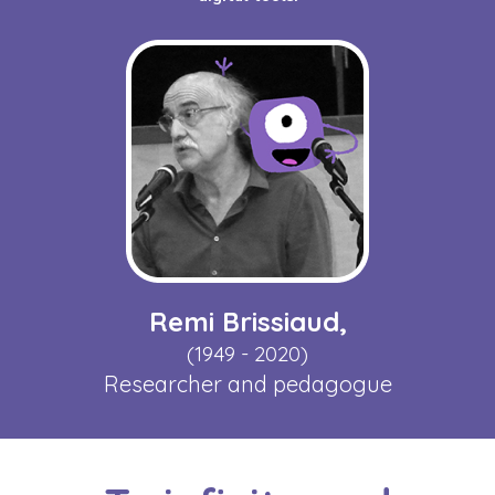
Remi Brissiaud,
(1949 - 2020)
Researcher and pedagogue