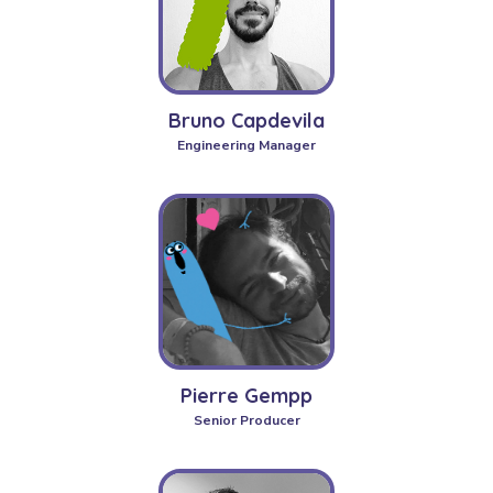
Bruno Capdevila
Engineering Manager
Pierre Gempp
Senior Producer