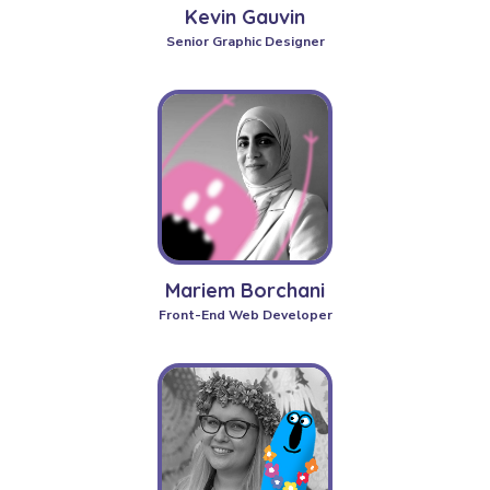
Kevin Gauvin
Senior Graphic Designer
Mariem Borchani
Front-End Web Developer