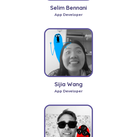
Selim Bennani
App Developer
Sijia Wang
App Developer