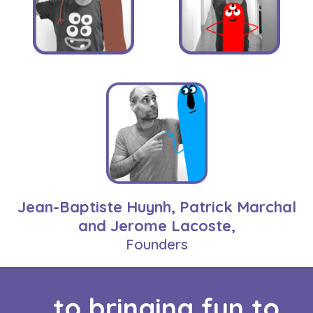
Jean-Baptiste Huynh, Patrick Marchal
and Jerome Lacoste,
Founders
...to bringing fun to