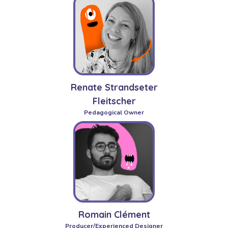
Renate Strandseter
Fleitscher
Pedagogical Owner
Romain Clément
Producer/Experienced Designer