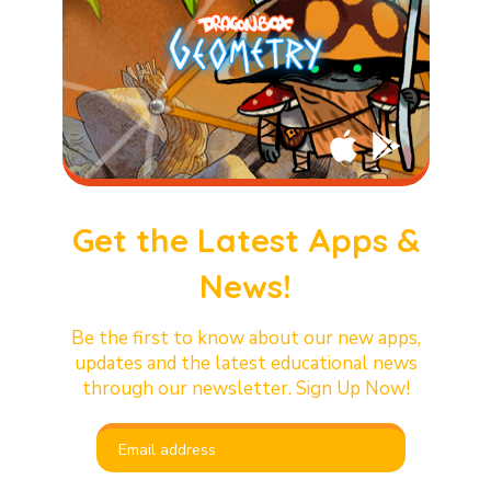
Get the Latest Apps &
News!
Be the first to know about our new apps,
updates and the latest educational news
through our newsletter. Sign Up Now!