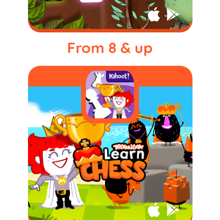
From 8 & up