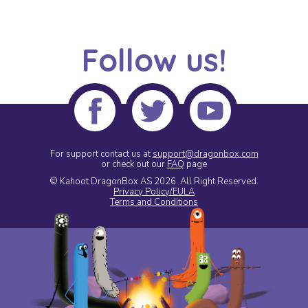
Follow us!
For support contact us at
support@dragonbox.com
or check out our
FAQ
page
© Kahoot DragonBox AS 2026.
All Right Reserved.
Privacy Policy/EULA
Terms and Conditions