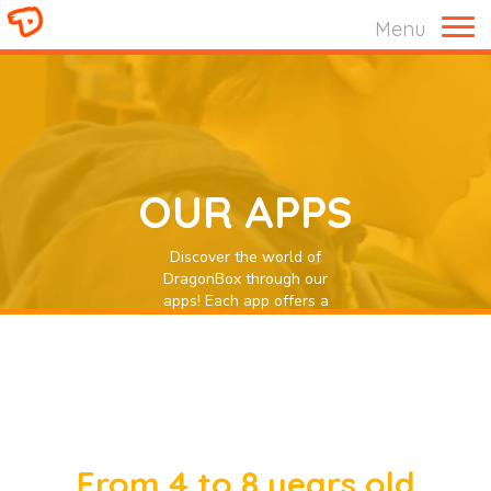
Menu
OUR APPS
Discover the world of
DragonBox through our
apps! Each app offers a
unique experience that is
interactive and engaging to
give children a powerful
digital learning experience.
From 4 to 8 years old