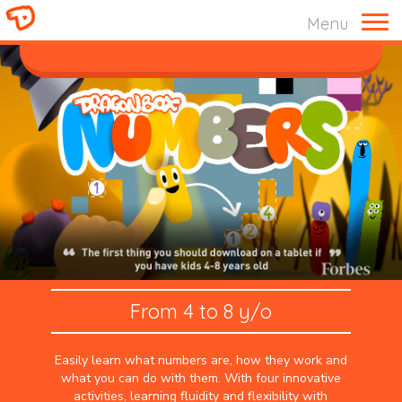
Menu
ABOUT US
From 4 to 8 y/o
Easily learn what numbers are, how they work and
what you can do with them. With four innovative
activities, learning fluidity and flexibility with