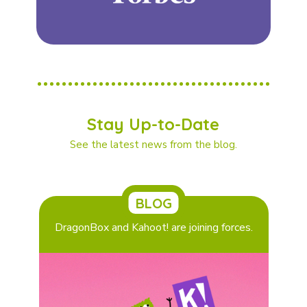
Stay Up-to-Date
See the latest news from the blog.
BLOG
DragonBox and Kahoot! are joining forces.