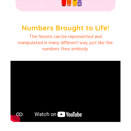
Numbers Brought to Life!
The Nooms can be represented and
manipulated in many different way, just like the
numbers they embody.