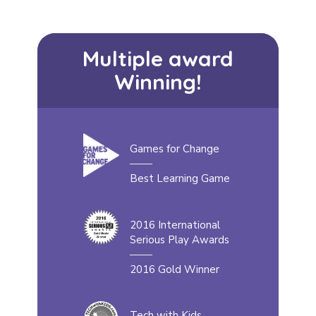
Multiple award
Winning!
Games for Change
Best Learning Game
2016 International
Serious Play Awards
2016 Gold Winner
Tech with Kids