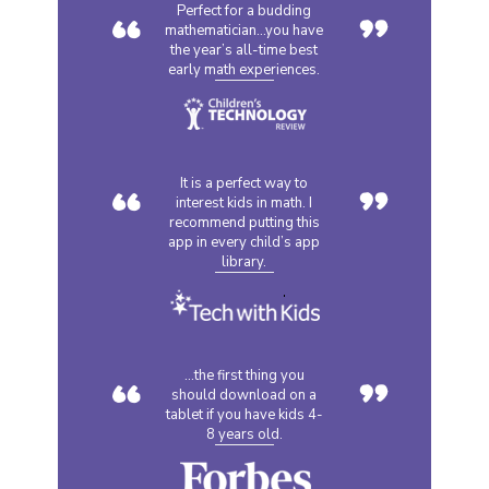
“
”
Perfect for a budding
mathematician...you have
the year’s all-time best
early math experiences.
“
”
It is a perfect way to
interest kids in math. I
recommend putting this
app in every child’s app
library.
“
”
...the first thing you
should download on a
tablet if you have kids 4-
8 years old.