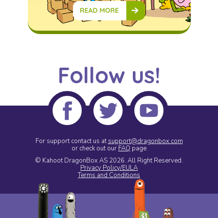
Follow us!
For support contact us at
support@dragonbox.com
or check out our
FAQ
page
© Kahoot DragonBox AS 2026.
All Right Reserved.
Privacy Policy/EULA
Terms and Conditions