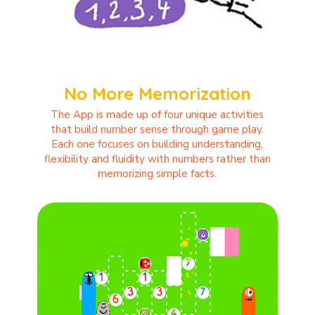
No More Memorization
The App is made up of four unique activities
that build number sense through game play.
Each one focuses on building understanding,
flexibility and fluidity with numbers rather than
memorizing simple facts.