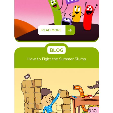
BLOG
How to Fight the Summer Slump