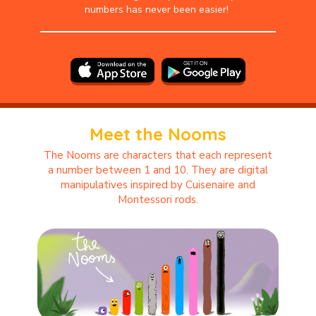
numbers has never been easier!
Meet the Nooms
The Nooms are characters that each represent
a number between 1 and 10. They are digital
manipulatives inspired by Cuisenaire and
Montessori rods.