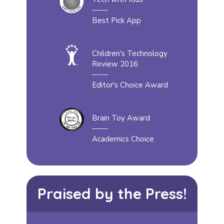
Best Pick App
Children's Technology
Review 2016
Editor's Choice Award
Brain Toy Award
Academics Choice
Praised by the Press!