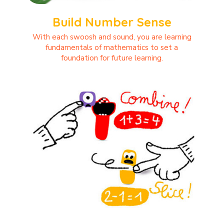
Build Number Sense
With each swoosh and sound, you are learning
fundamentals of mathematics to set a
foundation for future learning.